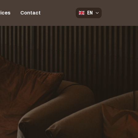
EN
ices
Contact