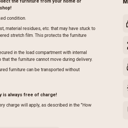
ollect the furniture from your home or
M
kshop!
ked condition.
st, material residues, etc. that may have stuck to
red stretch film. This protects the furniture
cured in the load compartment with internal
 that the furniture cannot move during delivery.
red furniture can be transported without
y is always free of charge!
very charge will apply, as described in the "How