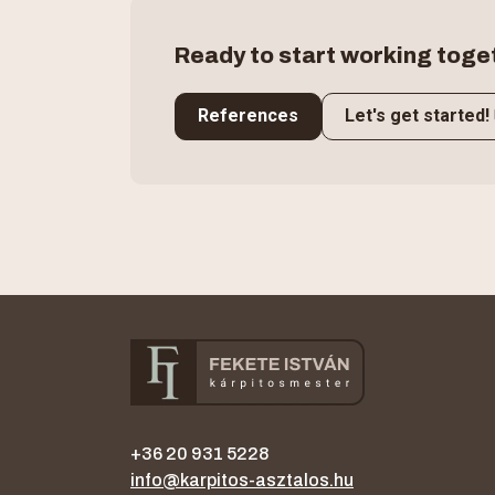
Ready to start working toge
References
Let's get started!
+36 20 931 5228
info@karpitos-asztalos.hu