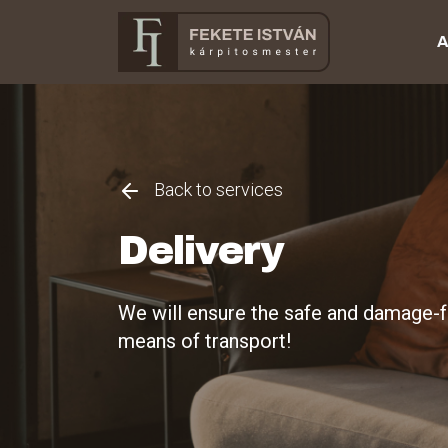
A
Back to services
Delivery
We will ensure the safe and damage-fr
means of transport!