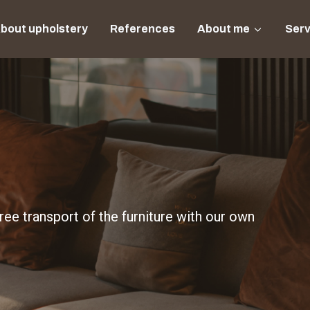
bout upholstery
References
About me
Serv
ee transport of the furniture with our own