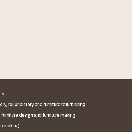
es
ry, reupholstery and furniture refurbishing
furniture design and furniture making
ss making