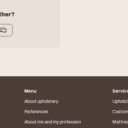
ther?
Menu
Servic
About upholstery
Upholste
References
Custom 
About me and my profession
Mattre