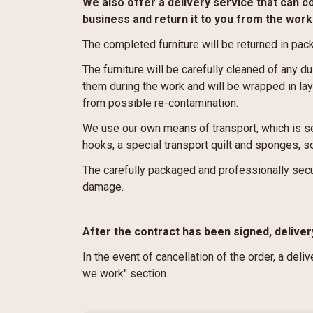
We also offer a delivery service that can c
business and return it to you from the wor
The completed furniture will be returned in pac
The furniture will be carefully cleaned of any du
them during the work and will be wrapped in laye
from possible re-contamination.
We use our own means of transport, which is se
hooks, a special transport quilt and sponges, so
The carefully packaged and professionally secu
damage.
After the contract has been signed, deliver
In the event of cancellation of the order, a deli
we work" section.