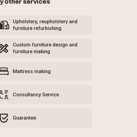
y other services
Upholstery, reupholstery and
furniture refurbishing
Custom furniture design and
furniture making
Mattress making
Consultancy Service
Guarantee