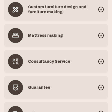
Custom furniture design and
furniture making
Mattress making
Consultancy Service
Guarantee