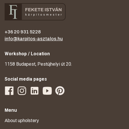
+36 20 931 5228
info@karpitos-asztalos.hu
Workshop / Location
1158 Budapest, Pestújhelyi út 20.
Social media pages
Menu
About upholstery