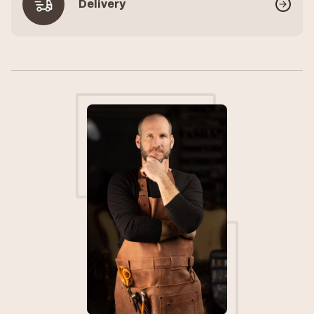
Delivery