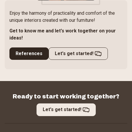
Enjoy the harmony of practicality and comfort of the
unique interiors created with our furniture!
Get to know me and let's work together on your
ideas!
References
Let's get started!
Ready to start working together?
Let's get started!