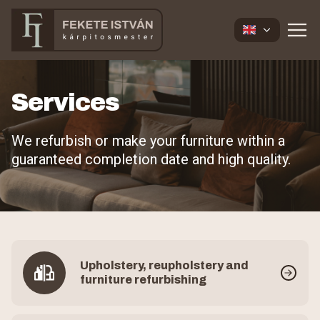
Services
We refurbish or make your furniture within a
guaranteed completion date and high quality.
Upholstery, reupholstery and
furniture refurbishing