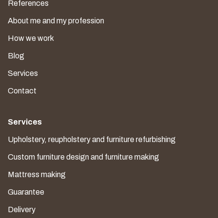
References
About me and my profession
How we work
Blog
Services
Contact
Services
Upholstery, reupholstery and furniture refurbishing
Custom furniture design and furniture making
Mattress making
Guarantee
Delivery