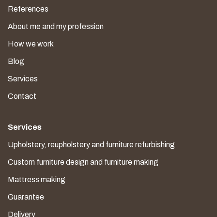
References
About me and my profession
How we work
Blog
Services
Contact
Services
Upholstery, reupholstery and furniture refurbishing
Custom furniture design and furniture making
Mattress making
Guarantee
Delivery