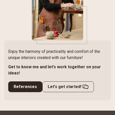
Enjoy the harmony of practicality and comfort of the
unique interiors created with our furniture!
Get to know me and let's work together on your
ideas!
References
Let's get started!