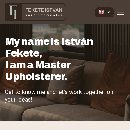
My name is István
Fekete,
I am a Master
Upholsterer.
Get to know me and let's work together on
your ideas!