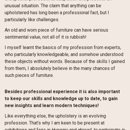
unusual situation. The claim that anything can be
upholstered has long been a professional fact, but I
particularly like challenges.
An old and worn piece of furniture can have serious
sentimental value, not all of it is rubbish!
I myself learnt the basics of my profession from experts,
who particularly knowledgeable, and somehow understood
these objects without words. Because of the skills I gained
from them, I absolutely believe in the many chances of
such pieces of furniture.
Besides professional experience it is also important
to keep our skills and knowledge up to date, to gain
new insights and learn modern techniques!
Like everything else, the upholstery is an evolving
profession. That’s why I am keen to be present at
exhibitions and fairs in Hungary and abroad, to participate in