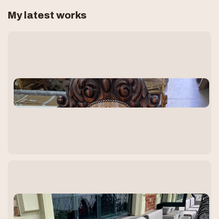
My latest works
T