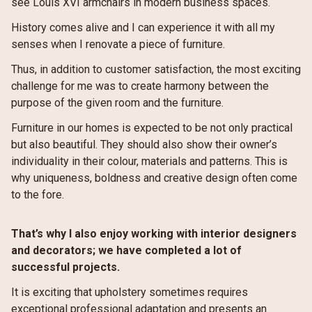
see Louis XVI armchairs in modern business spaces.
History comes alive and I can experience it with all my
senses when I renovate a piece of furniture.
Thus, in addition to customer satisfaction, the most exciting
challenge for me was to create harmony between the
purpose of the given room and the furniture.
Furniture in our homes is expected to be not only practical
but also beautiful. They should also show their owner’s
individuality in their colour, materials and patterns. This is
why uniqueness, boldness and creative design often come
to the fore.
That’s why I also enjoy working with interior designers
and decorators; we have completed a lot of
successful projects.
It is exciting that upholstery sometimes requires
exceptional professional adaptation and presents an