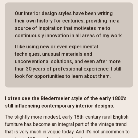
Our interior design styles have been writing
their own history for centuries, providing me a
source of inspiration that motivates me to
continuously innovation in all areas of my work.
I like using new or even experimental
techniques, unusual materials and
unconventional solutions, and even after more
than 30 years of professional experience, I still
look for opportunities to learn about them.
I often see the Biedermeier style of the early 1800’s
still influencing contemporary interior designs.
The slightly more modest, early 18th-century rural English
furniture has become an integral part of the vintage trend
that is very much in vogue today. And it’s not uncommon to