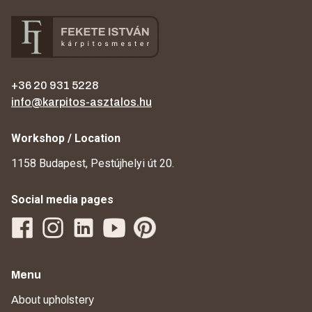
+36 20 931 5228
info@karpitos-asztalos.hu
Workshop / Location
1158 Budapest, Pestújhelyi út 20.
Social media pages
Menu
About upholstery