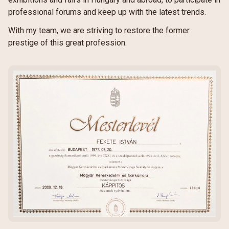
professional forums and keep up with the latest trends.
With my team, we are striving to restore the former
prestige of this great profession.